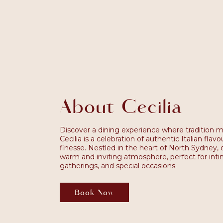
About Cecilia
Discover a dining experience where tradition m
Cecilia is a celebration of authentic Italian fla
finesse. Nestled in the heart of North Sydney, o
warm and inviting atmosphere, perfect for intim
gatherings, and special occasions.
Book Now