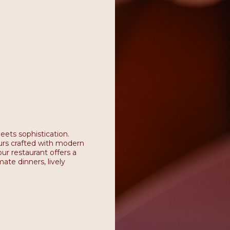
eets sophistication.
vours crafted with modern
ur restaurant offers a
ate dinners, lively