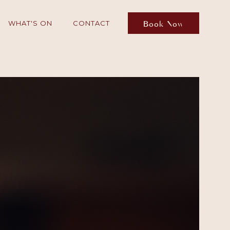
Book Now
WHAT'S ON
CONTACT