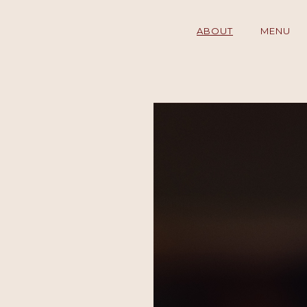
ABOUT
MENU